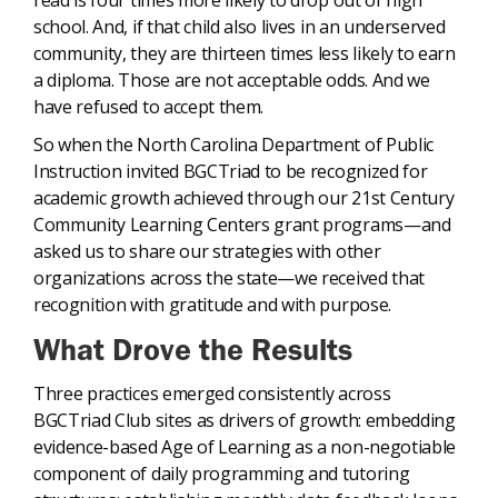
read is four times more likely to drop out of high
school. And, if that child also lives in an underserved
community, they are thirteen times less likely to earn
a diploma. Those are not acceptable odds. And we
have refused to accept them.
So when the North Carolina Department of Public
Instruction invited BGCTriad to be recognized for
academic growth achieved through our 21st Century
Community Learning Centers grant programs—and
asked us to share our strategies with other
organizations across the state—we received that
recognition with gratitude and with purpose.
What Drove the Results
Three practices emerged consistently across
BGCTriad Club sites as drivers of growth: embedding
evidence-based Age of Learning as a non-negotiable
component of daily programming and tutoring