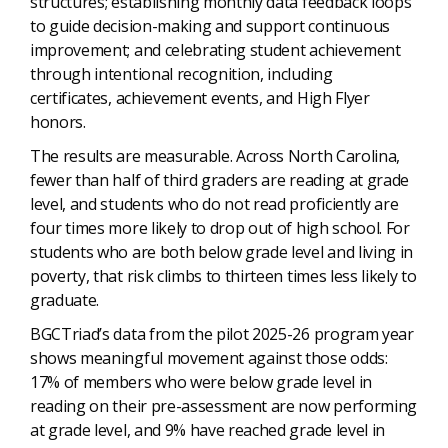
structures; establishing monthly data feedback loops
to guide decision-making and support continuous
improvement; and celebrating student achievement
through intentional recognition, including
certificates, achievement events, and High Flyer
honors.
The results are measurable. Across North Carolina,
fewer than half of third graders are reading at grade
level, and students who do not read proficiently are
four times more likely to drop out of high school. For
students who are both below grade level and living in
poverty, that risk climbs to thirteen times less likely to
graduate.
BGCTriad’s data from the pilot 2025-26 program year
shows meaningful movement against those odds:
17% of members who were below grade level in
reading on their pre-assessment are now performing
at grade level, and 9% have reached grade level in