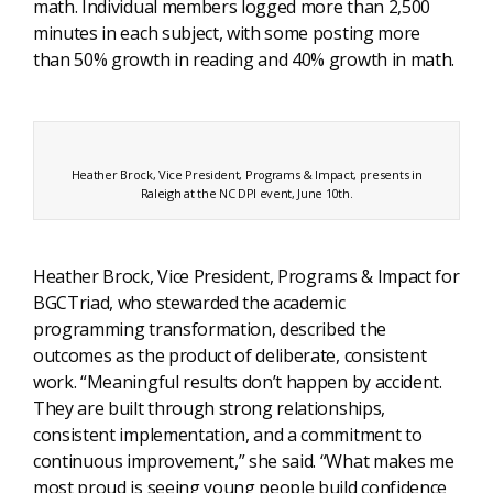
math. Individual members logged more than 2,500
minutes in each subject, with some posting more
than 50% growth in reading and 40% growth in math.
Heather Brock, Vice President, Programs & Impact, presents in
Raleigh at the NC DPI event, June 10th.
Heather Brock, Vice President, Programs & Impact for
BGCTriad, who stewarded the academic
programming transformation, described the
outcomes as the product of deliberate, consistent
work. “Meaningful results don’t happen by accident.
They are built through strong relationships,
consistent implementation, and a commitment to
continuous improvement,” she said. “What makes me
most proud is seeing young people build confidence