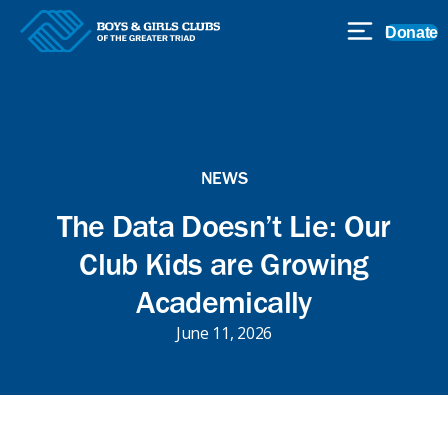
Donate
NEWS
The Data Doesn’t Lie: Our
Club Kids are Growing
Academically
June 11, 2026