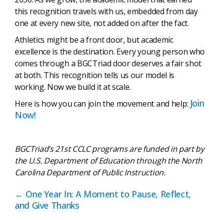
this recognition travels with us, embedded from day
one at every new site, not added on after the fact.
Athletics might be a front door, but academic
excellence is the destination. Every young person who
comes through a BGCTriad door deserves a fair shot
at both. This recognition tells us our model is
working. Now we build it at scale.
Join
Here is how you can join the movement and help:
Now!
BGCTriad’s 21st CCLC programs are funded in part by
the U.S. Department of Education through the North
Carolina Department of Public Instruction.
Posts
← One Year In: A Moment to Pause, Reflect,
and Give Thanks