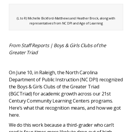
(L to R) Michelle Bickford-Matthews and Heather Brock, along with
representatives from NC DPI and Age of Learning
From Staff Reports | Boys & Girls Clubs of the
Greater Triad
On June 10, in Raleigh, the North Carolina
Department of Public Instruction (NC DPI) recognized
the Boys & Girls Clubs of the Greater Triad
(BGCTriad) for academic growth across our 21st
Century Community Learning Centers programs.
Here’s what that recognition means, and how we got
here.
We do this work because a third-grader who can’t