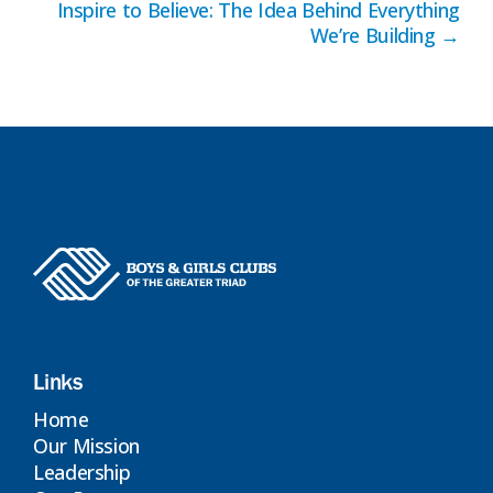
Inspire to Believe: The Idea Behind Everything
navigation
We’re Building →
Links
Home
Our Mission
Leadership