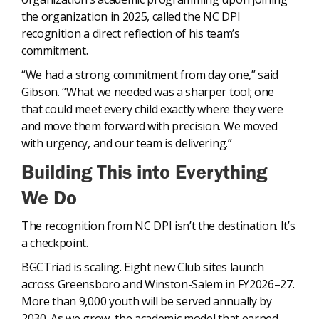
the organization in 2025, called the NC DPI
recognition a direct reflection of his team’s
commitment.
“We had a strong commitment from day one,” said
Gibson. “What we needed was a sharper tool; one
that could meet every child exactly where they were
and move them forward with precision. We moved
with urgency, and our team is delivering.”
Building This into Everything
We Do
The recognition from NC DPI isn’t the destination. It’s
a checkpoint.
BGCTriad is scaling. Eight new Club sites launch
across Greensboro and Winston-Salem in FY2026–27.
More than 9,000 youth will be served annually by
2030. As we grow, the academic model that earned