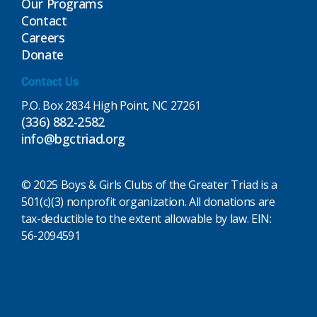
Our Programs
Contact
Careers
Donate
Contact Us
P.O. Box 2834 High Point, NC 27261
(336) 882-2582
info@bgctriad.org
© 2025 Boys & Girls Clubs of the Greater Triad is a
501(c)(3) nonprofit organization. All donations are
tax-deductible to the extent allowable by law. EIN:
56-2094591