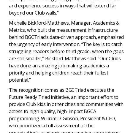
and experience success in ways that will extend far
beyond our Club walls.”
Michelle Bickford-Matthews, Manager, Academics &
Metrics, who built the measurement infrastructure
behind BGCTriad’s data-driven approach, emphasized
the urgency of early intervention. “The key is to catch
struggling readers before third grade, when the gaps
are still smaller,” Bickford-Matthews said. “Our Clubs
have done an amazing job making academics a
priority and helping children reach their fullest
potential.”
The recognition comes as BGCTriad executes the
Future Ready Triad initiative, an important effort to
provide Club kids in other cities and communities with
access to high-quality, high-impact BGCA
programming. William D. Gibson, President & CEO,
who prioritized a full assessment of the
organization’s academic programming upon joining