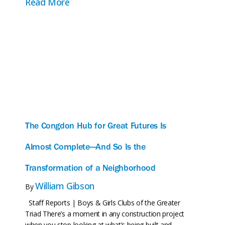
about One Year In: A Moment to Pause
Read More
The Congdon Hub for Great Futures Is
Almost Complete—And So Is the
Transformation of a Neighborhood
William Gibson
By
Staff Reports | Boys & Girls Clubs of the Greater
Triad There’s a moment in any construction project
when you stop looking at what’s being built and