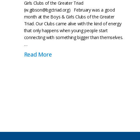
Girls Clubs of the Greater Triad
(w.gibson@bgctriad.org) February was a good
month at the Boys & Girls Clubs of the Greater
Triad. Our Clubs came alive with the kind of energy
that only happens when young people start
connecting with something bigger than themselves.
…
e of Their Own: Beyond the Game
about Beyond the Month: From Blac
Read More