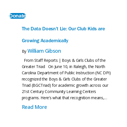
ct
Donate
The Data Doesn’t Lie: Our Club Kids are
Growing Academically
William Gibson
By
From Staff Reports | Boys & Girls Clubs of the
Greater Triad On June 10, in Raleigh, the North
Carolina Department of Public Instruction (NC DPI)
recognized the Boys & Girls Clubs of the Greater
Triad (BGCTriad) for academic growth across our
21st Century Community Learning Centers
programs. Here’s what that recognition means,…
ehind Everything We’re Building
about The Data Doesn’t Lie: Our C
Read More