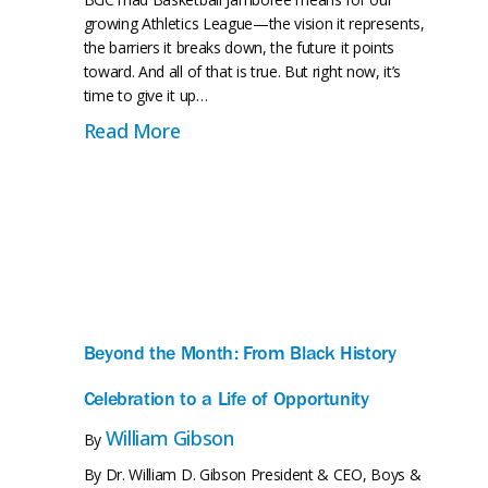
growing Athletics League—the vision it represents,
the barriers it breaks down, the future it points
toward. And all of that is true. But right now, it’s
time to give it up…
on of a Neighborhood
 as Interim Supervising Club Director
about FALCONS SOAR: Forest Hills
Read More
Beyond the Month: From Black History
Celebration to a Life of Opportunity
William Gibson
By
By Dr. William D. Gibson President & CEO, Boys &