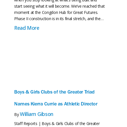
start seeing what it will become. We’ve reached that
moment at the Congdon Hub for Great Futures.
Phase II construction is in its final stretch, and the…
about The Congdon Hub for Great Fu
Read More
Boys & Girls Clubs of the Greater Triad
Names Kierra Currie as Athletic Director
William Gibson
By
Staff Reports | Boys & Girls Clubs of the Greater