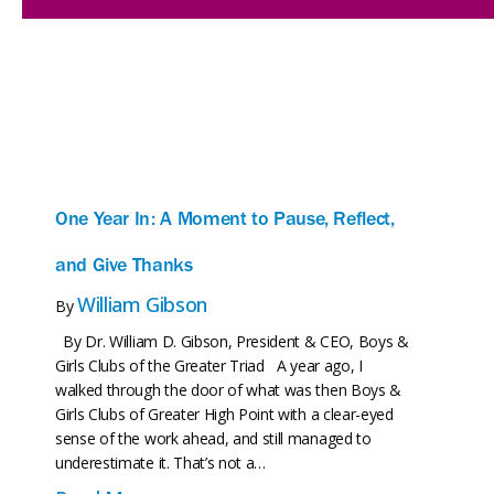
One Year In: A Moment to Pause, Reflect,
and Give Thanks
William Gibson
By
By Dr. William D. Gibson, President & CEO, Boys &
Girls Clubs of the Greater Triad A year ago, I
walked through the door of what was then Boys &
Girls Clubs of Greater High Point with a clear-eyed
sense of the work ahead, and still managed to
underestimate it. That’s not a…