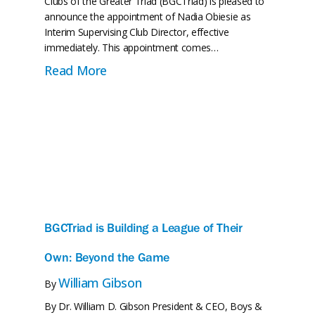
Clubs of the Greater Triad (BGCTriad) is pleased to
announce the appointment of Nadia Obiesie as
Interim Supervising Club Director, effective
immediately. This appointment comes…
tures Is Almost Complete—And So Is the Transformati
about BGCTriad Names Nadia Obiesie
Read More
BGCTriad is Building a League of Their
Own: Beyond the Game
William Gibson
By
By Dr. William D. Gibson President & CEO, Boys &