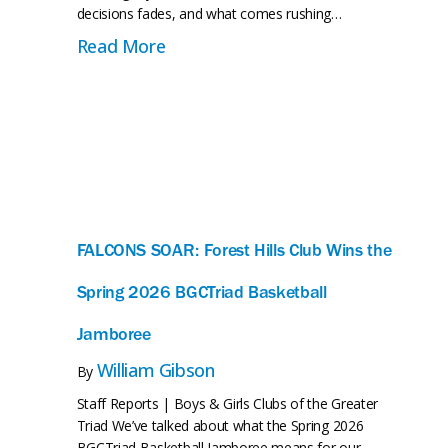
ady Triad Is No Longer a Vision—It’s Happening
decisions fades, and what comes rushing…
about When the Movement Comes H
Read More
FALCONS SOAR: Forest Hills Club Wins the
Spring 2026 BGCTriad Basketball
Jamboree
William Gibson
By
Staff Reports | Boys & Girls Clubs of the Greater
Triad We’ve talked about what the Spring 2026
BGCTriad Basketball Jamboree means for our