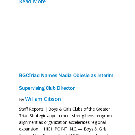
, Reflect, and Give Thanks
about A United Front: The Future Re
Read More
BGCTriad Names Nadia Obiesie as Interim
Supervising Club Director
William Gibson
By
Staff Reports | Boys & Girls Clubs of the Greater
Triad Strategic appointment strengthens program
alignment as organization accelerates regional
expansion HIGH POINT, N.C. — Boys & Girls