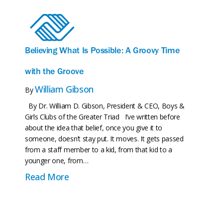
Who We Are
Believing What Is Possible: A Groovy Time
with the Groove
William Gibson
By
By Dr. William D. Gibson, President & CEO, Boys &
Girls Clubs of the Greater Triad I’ve written before
about the idea that belief, once you give it to
someone, doesn’t stay put. It moves. It gets passed
from a staff member to a kid, from that kid to a
younger one, from…
about Believing What Is Possible: A G
Read More