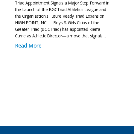
Triad Appointment Signals a Major Step Forward in
the Launch of the BGCTriad Athletics League and
the Organization’s Future Ready Triad Expansion
HIGH POINT, NC — Boys & Girls Clubs of the
Greater Triad (BGCTriad) has appointed Kierra
Currie as Athletic Director—a move that signals…
about Boys & Girls Clubs of the Greate
Read More