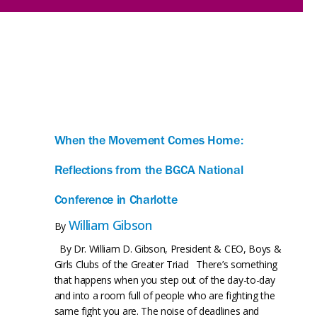
When the Movement Comes Home:
Reflections from the BGCA National
Conference in Charlotte
William Gibson
By
By Dr. William D. Gibson, President & CEO, Boys &
Girls Clubs of the Greater Triad There’s something
that happens when you step out of the day-to-day
and into a room full of people who are fighting the
same fight you are. The noise of deadlines and