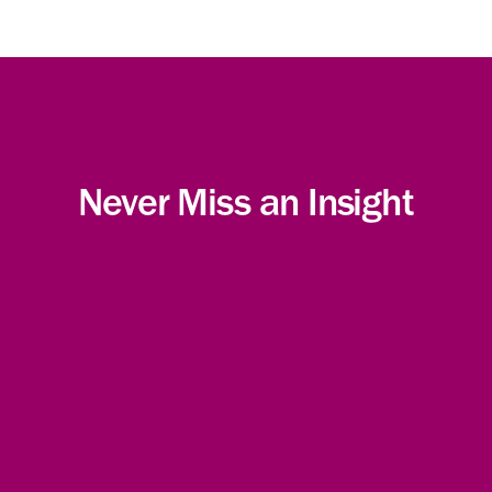
Never Miss an Insight
Subscribe!