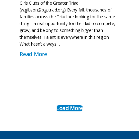
Girls Clubs of the Greater Triad
(w.gibson@bgctriad.org) Every fall, thousands of
families across the Triad are looking for the same
thing—a real opportunity for their kid to compete,
grow, and belong to something bigger than
themselves. Talent is everywhere in this region.
What hasn’t always…
r Triad Names Kierra Currie as Athletic Director
about BGCTriad is Building a Leagu
Read More
Load More