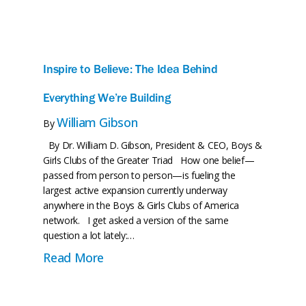
Our Programs
Greater Triad News
Conta
Inspire to Believe: The Idea Behind
Everything We’re Building
William Gibson
By
By Dr. William D. Gibson, President & CEO, Boys &
Girls Clubs of the Greater Triad How one belief—
passed from person to person—is fueling the
largest active expansion currently underway
anywhere in the Boys & Girls Clubs of America
network. I get asked a version of the same
question a lot lately:…
roovy Time with the Groove
about Inspire to Believe: The Idea B
Read More