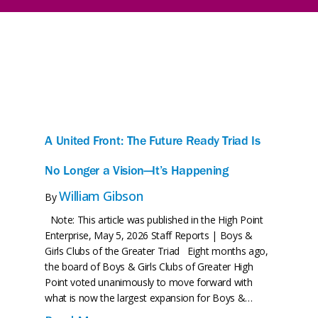
A United Front: The Future Ready Triad Is
No Longer a Vision—It’s Happening
William Gibson
By
Note: This article was published in the High Point
Enterprise, May 5, 2026 Staff Reports | Boys &
Girls Clubs of the Greater Triad Eight months ago,
the board of Boys & Girls Clubs of Greater High
Point voted unanimously to move forward with
what is now the largest expansion for Boys &…